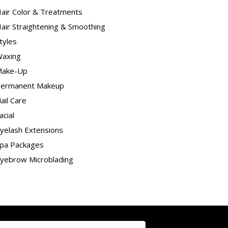
air Color & Treatments
air Straightening & Smoothing
tyles
axing
ake-Up
ermanent Makeup
ail Care
acial
yelash Extensions
pa Packages
yebrow Microblading