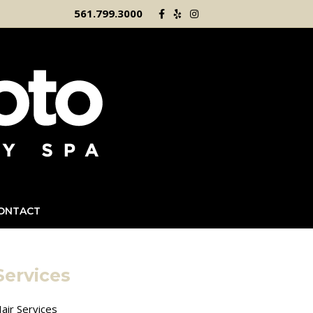
Facebook
Yelp
Instagram
561.799.3000
ONTACT
Services
air Services