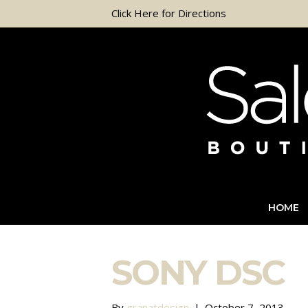
Click Here for Directions
HOME
SONY DSC
By
granatdesign
|
October 7, 2013