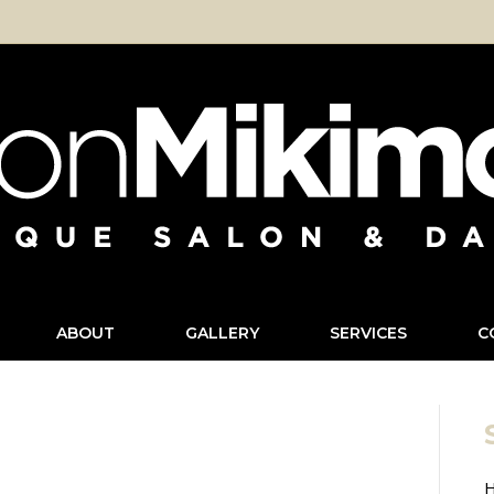
ABOUT
GALLERY
SERVICES
C
H