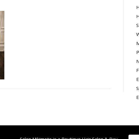
H
H
S
W
M
P
N
F
E
S
E