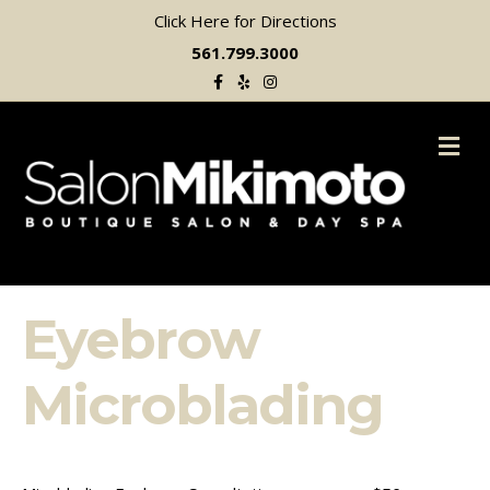
Click Here for Directions
561.799.3000
Facebook
Yelp
Instagram
M
Eyebrow
Microblading