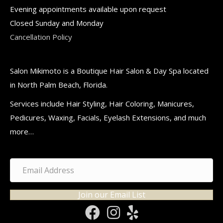
Evening appointments available upon request
Closed Sunday and Monday
Cancellation Policy
Salon Mikimoto is a Boutique Hair Salon & Day Spa located
in North Palm Beach, Florida.
Services include Hair Styling, Hair Coloring, Manicures,
Pedicures, Waxing, Facials, Eyelash Extensions, and much
more…
Join our Email List