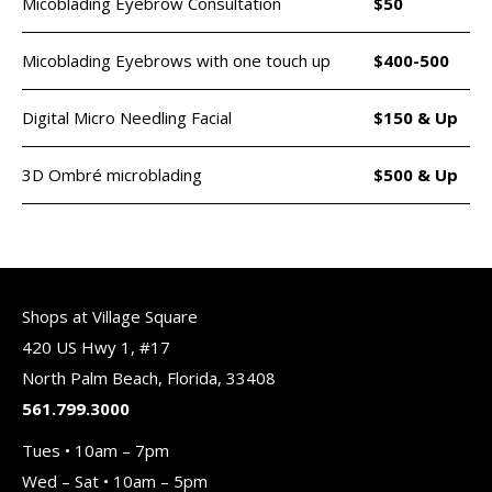
Micoblading Eyebrow Consultation
$50
Micoblading Eyebrows with one touch up
$400-500
Digital Micro Needling Facial
$150 & Up
3D Ombré microblading
$500 & Up
Shops at Village Square
420 US Hwy 1, #17
North Palm Beach, Florida, 33408
561.799.3000
Tues • 10am – 7pm
Wed – Sat • 10am – 5pm