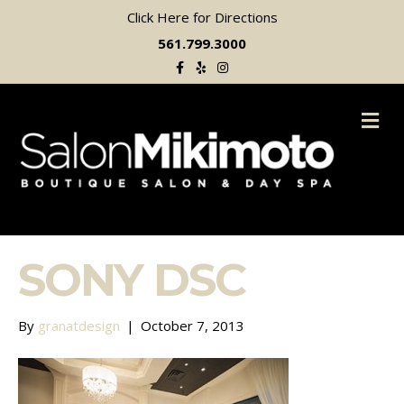
Click Here for Directions
561.799.3000
Facebook
Yelp
Instagram
M
SONY DSC
By
granatdesign
|
October 7, 2013