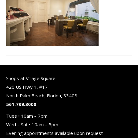
Shops at Village Square
420 US Hwy 1, #17
North Palm Beach, Florida, 33408
561.799.3000
Tues • 10am – 7pm
Wed – Sat • 10am – 5pm
Evening appointments available upon request