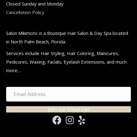
Closed Sunday and Monday
Cancellation Policy
Salon Mikimoto is a Boutique Hair Salon & Day Spa located
in North Palm Beach, Florida.
Services include Hair Styling, Hair Coloring, Manicures,
Pedicures, Waxing, Facials, Eyelash Extensions, and much
more…
Join our Email List