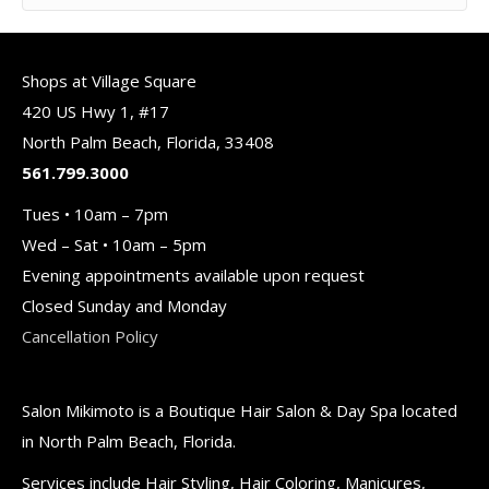
Shops at Village Square
420 US Hwy 1, #17
North Palm Beach, Florida, 33408
561.799.3000
Tues • 10am – 7pm
Wed – Sat • 10am – 5pm
Evening appointments available upon request
Closed Sunday and Monday
Cancellation Policy
Salon Mikimoto is a Boutique Hair Salon & Day Spa located
in North Palm Beach, Florida.
Services include Hair Styling, Hair Coloring, Manicures,