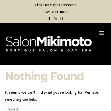
Click Here for Directions
561.799.3000
Facebook
Yelp
Instagram
M
Nothing Found
It seems we can't find what you're looking for. Perhaps
searching can help.